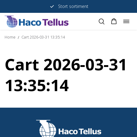
Stort sortiment
Togg
Skip
navig
to
Home
Cart 2026-03-31 13:35:14
/
content
Cart 2026-03-31
13:35:14