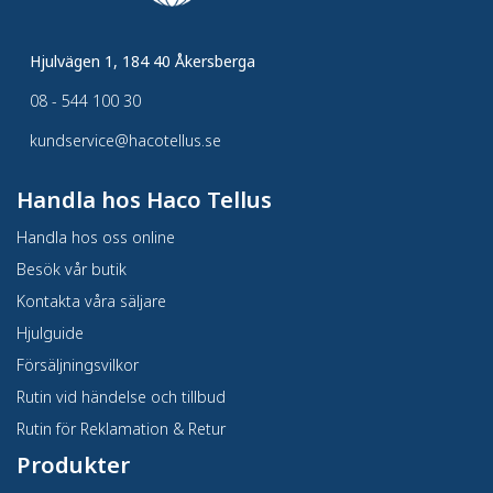
Hjulvägen 1, 184 40 Åkersberga
08 - 544 100 30
kundservice@hacotellus.se
Handla hos Haco Tellus
Handla hos oss online
Besök vår butik
Kontakta våra säljare
Hjulguide
Försäljningsvilkor
Rutin vid händelse och tillbud
Rutin för Reklamation & Retur
Produkter