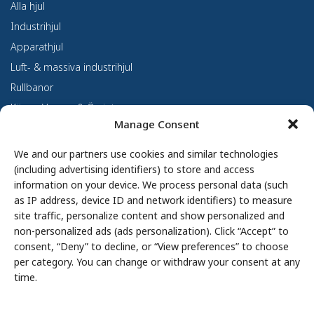
Alla hjul
Industrihjul
Apparathjul
Luft- & massiva industrihjul
Rullbanor
Kärror, Vagnar & Övrigt
Manage Consent
Kundanpassning
Om oss
We and our partners use cookies and similar technologies
(including advertising identifiers) to store and access
Om Haco Tellus
information on your device. We process personal data (such
Vår verksamhet
as IP address, device ID and network identifiers) to measure
site traffic, personalize content and show personalized and
Vår historia
non-personalized ads (ads personalization). Click “Accept” to
Branscher
consent, “Deny” to decline, or “View preferences” to choose
Hållbarhet
per category. You can change or withdraw your consent at any
Integritetspolicy
time.
Cookie Policy