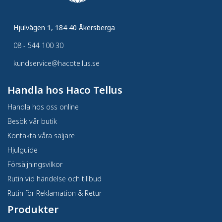
Hjulvägen 1, 184 40 Åkersberga
08 - 544 100 30
kundservice@hacotellus.se
Handla hos Haco Tellus
Handla hos oss online
Besök vår butik
Kontakta våra säljare
Hjulguide
Försäljningsvilkor
Rutin vid händelse och tillbud
Rutin för Reklamation & Retur
Produkter