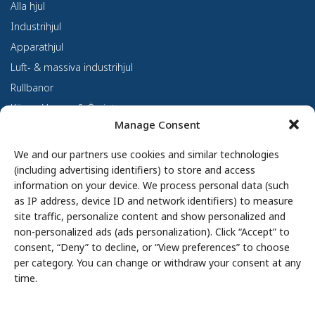
Alla hjul
Industrihjul
Apparathjul
Luft- & massiva industrihjul
Rullbanor
Kärror, Vagnar & Övrigt
Manage Consent
Kundanpassning
Om oss
We and our partners use cookies and similar technologies
(including advertising identifiers) to store and access
Om Haco Tellus
information on your device. We process personal data (such
Vår verksamhet
as IP address, device ID and network identifiers) to measure
site traffic, personalize content and show personalized and
Vår historia
non-personalized ads (ads personalization). Click “Accept” to
Branscher
consent, “Deny” to decline, or “View preferences” to choose
Hållbarhet
per category. You can change or withdraw your consent at any
Integritetspolicy
time.
Cookie Policy